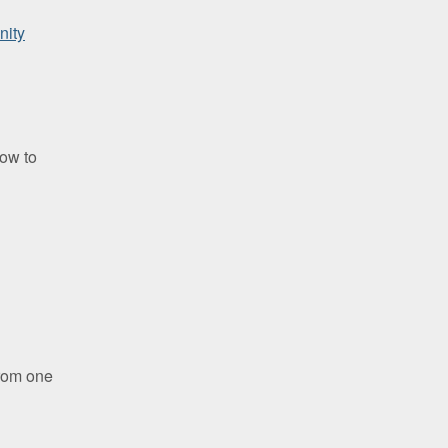
ity
how to
g
rom one