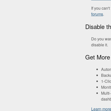
If you can'
forums
.
Disable t
Do you wan
disable it.
Get More 
Autom
Backu
1-Cli
Monit
Multi
dashb
Learn mor