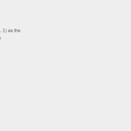
) as the
.1
n