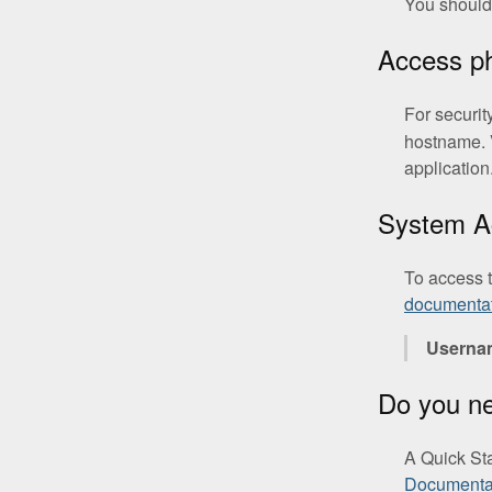
You should 
Access 
For securit
hostname. 
application
System A
To access 
documenta
Userna
Do you n
A Quick St
Documenta