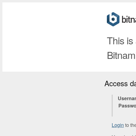
This is
Bitnami
Access d
Userna
Passwo
Login
to th