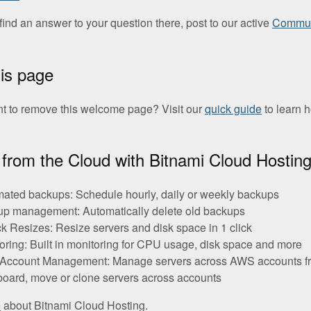
t find an answer to your question there, post to our active
Commun
his page
t to remove this welcome page? Visit our
quick guide
to learn 
from the Cloud with Bitnami Cloud Hostin
ated backups: Schedule hourly, daily or weekly backups
p management: Automatically delete old backups
ck Resizes: Resize servers and disk space in 1 click
oring: Built in monitoring for CPU usage, disk space and more
-Account Management: Manage servers across AWS accounts f
oard, move or clone servers across accounts
e
about Bitnami Cloud Hosting.