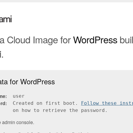
 a Cloud Image for
WordPress
buil
.
ata for WordPress
me
user
rd
Created on first boot.
Follow these inst
on how to retrieve the password.
e admin console.