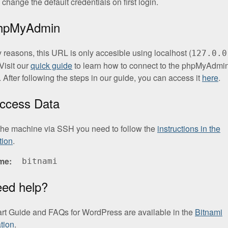
change the default credentials on first login.
phpMyAdmin
y reasons, this URL is only accesible using localhost (
127.0.0
Visit our
quick guide
to learn how to connect to the phpMyAdmi
. After following the steps in our guide, you can access it
here
.
ccess Data
the machine via SSH you need to follow the
instructions in the
tion
.
me
bitnami
eed help?
art Guide and FAQs for WordPress are available in the
Bitnami
tion
.